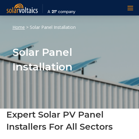
Home
>
Solar Panel Installation
Solar Panel
Installation
Expert Solar PV Panel
Installers For All Sectors