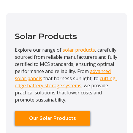
Solar Products
Explore our range of
solar products
, carefully
sourced from reliable manufacturers and fully
certified to MCS standards, ensuring optimal
performance and reliability. From
advanced
solar panels
that harness sunlight, to
cutting-
edge battery storage systems
, we provide
practical solutions that lower costs and
promote sustainability.
Our Solar Products