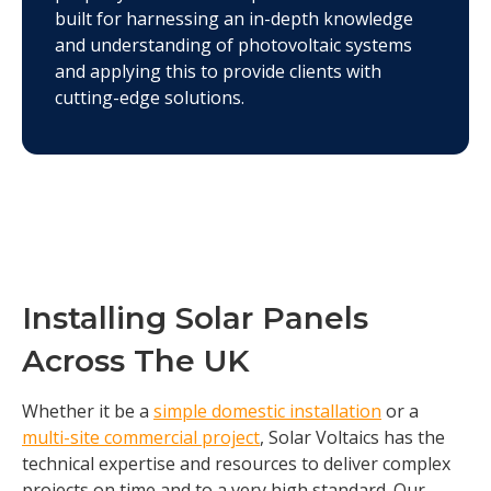
built for harnessing an in-depth knowledge
and understanding of photovoltaic systems
and applying this to provide clients with
cutting-edge solutions.
Installing Solar Panels
Across The UK
Whether it be a
simple domestic installation
or a
multi-site commercial project
, Solar Voltaics has the
technical expertise and resources to deliver complex
projects on time and to a very high standard. Our