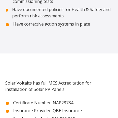
commissioning tests
Have documented policies for Health & Safety and
perform risk assessments
Have corrective action systems in place
Solar Voltaics has full MCS Accreditation for
installation of Solar PV Panels
Certificate Number: NAP28784
Insurance Provider: QBE Insurance