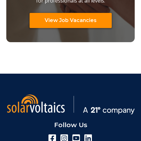
for professionals at all levels.
View Job Vacancies
Follow Us