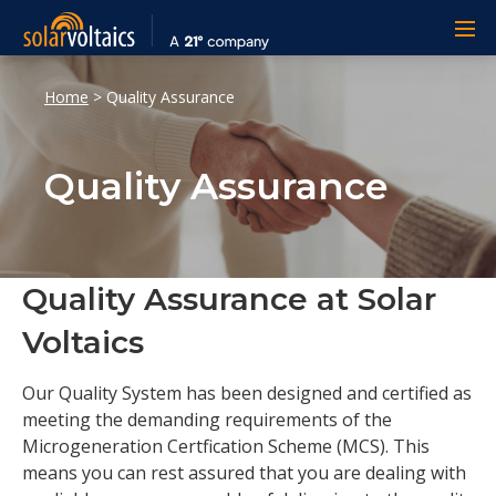
Home
>
Quality Assurance
Quality Assurance
Quality Assurance at Solar
Voltaics
Our Quality System has been designed and certified as
meeting the demanding requirements of the
Microgeneration Certfication Scheme (MCS). This
means you can rest assured that you are dealing with