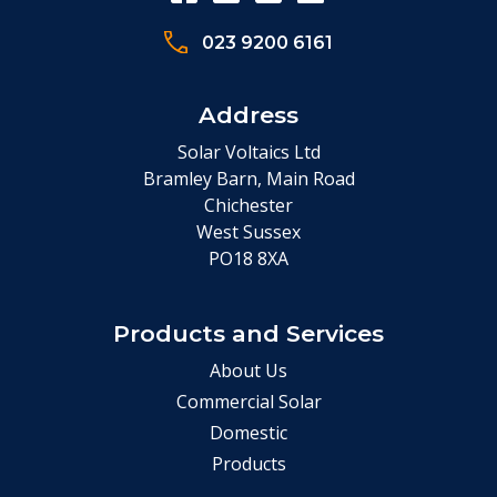
023 9200 6161
Address
Solar Voltaics Ltd
Bramley Barn, Main Road
Chichester
West Sussex
PO18 8XA
Products and Services
About Us
Commercial Solar
Domestic
Products