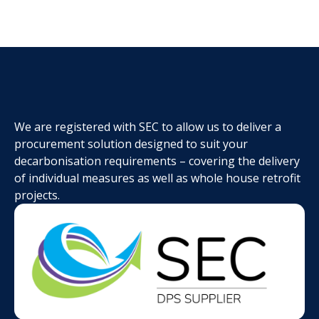
We are registered with SEC to allow us to deliver a
procurement solution designed to suit your
decarbonisation requirements – covering the delivery
of individual measures as well as whole house retrofit
projects.