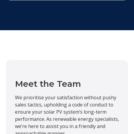
Meet the Team
We prioritise your satisfaction without pushy
sales tactics, upholding a code of conduct to
ensure your solar PV system’s long-term
performance. As renewable energy specialists,
we’re here to assist you in a friendly and
approachable manner.