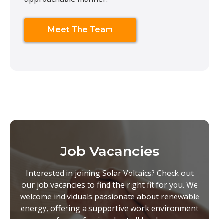
Meet The Team
Job Vacancies
Interested in joining Solar Voltaics? Check out
our job vacancies to find the right fit for you. We
welcome individuals passionate about renewable
energy, offering a supportive work environment