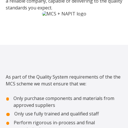
a reliable company, capable of delivering to the quality
standards you expect.
As part of the Quality System requirements of the the
MCS scheme we must ensure that we:
Only purchase components and materials from
approved suppliers
Only use fully trained and qualified staff
Perform rigorous in-process and final