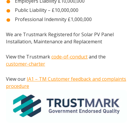
Employers Liability £10,000,000
Public Liability – £10,000,000
Professional Indemnity £1,000,000
We are Trustmark Registered for Solar PV Panel
Installation, Maintenance and Replacement
View the Trustmark
code-of-conduct
and the
customer-charter
View our
IA1 – TM Customer feedback and complaints
procedure