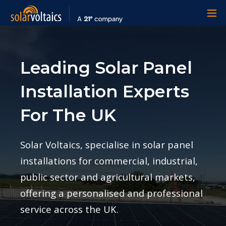
Leading Solar Panel
Installation Experts
For The UK
Solar Voltaics, specialise in solar panel
installations for commercial, industrial,
public sector and agricultural markets,
offering a personalised and professional
service across the UK.