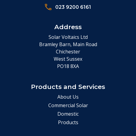
023 9200 6161
Address
Solar Voltaics Ltd
Bramley Barn, Main Road
Chichester
West Sussex
PO18 8XA
Products and Services
About Us
Commercial Solar
Domestic
Products