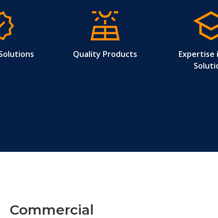
Solutions
Quality Products
Expertise 
Soluti
Commercial