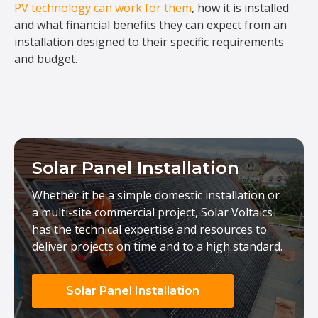
PV technology can work for them
, how it is installed
and what financial benefits they can expect from an
installation designed to their specific requirements
and budget.
Solar Panel Installation
Whether it be a simple domestic installation or
a multi-site commercial project, Solar Voltaics
has the technical expertise and resources to
deliver projects on time and to a high standard.
Solar Panel Installation