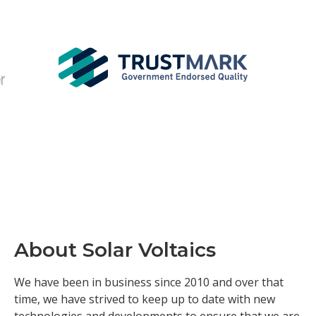
About Solar Voltaics
We have been in business since 2010 and over that
time, we have strived to keep up to date with new
technologies and developments to ensure that we are