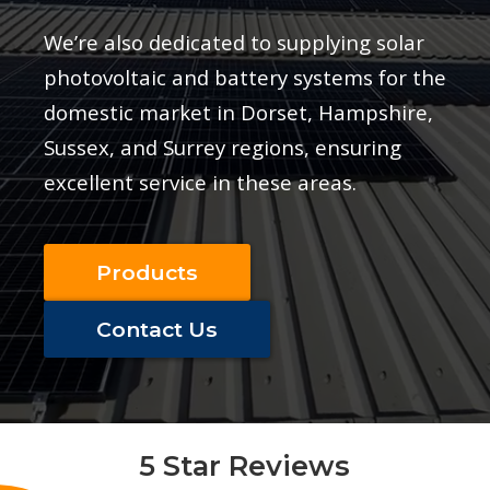
We’re also dedicated to supplying solar
photovoltaic and battery systems for the
domestic market in Dorset, Hampshire,
Sussex, and Surrey regions, ensuring
excellent service in these areas.
Products
Contact Us
d
5 Star Reviews