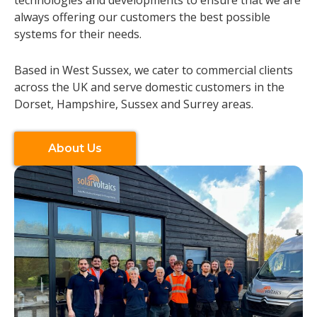
always offering our customers the best possible
systems for their needs.
Based in West Sussex, we cater to commercial clients
across the UK and serve domestic customers in the
Dorset, Hampshire, Sussex and Surrey areas.
About Us