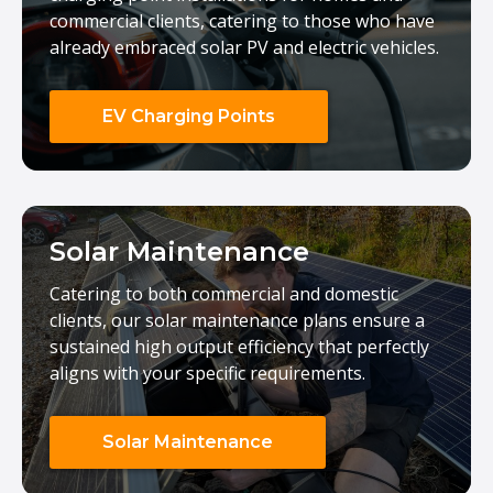
commercial clients, catering to those who have
already embraced solar PV and electric vehicles.
EV Charging Points
Solar Maintenance
Catering to both commercial and domestic
clients, our solar maintenance plans ensure a
sustained high output efficiency that perfectly
aligns with your specific requirements.
Solar Maintenance