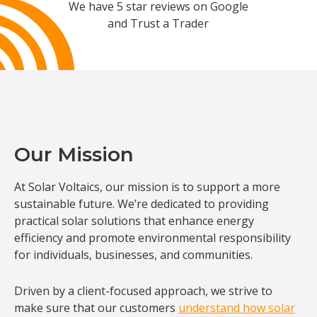
We have 5 star reviews on Google
and Trust a Trader
Our Mission
At Solar Voltaics, our mission is to support a more
sustainable future. We’re dedicated to providing
practical solar solutions that enhance energy
efficiency and promote environmental responsibility
for individuals, businesses, and communities.
Driven by a client-focused approach, we strive to
make sure that our customers
understand how solar