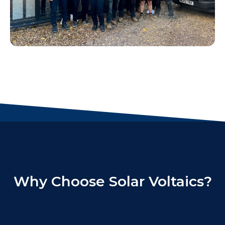
Why Choose Solar Voltaics?