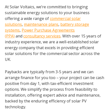
At Solar Voltaics, we’re committed to bringing
sustainable energy solutions to your business
offering a wide range of
commercial solar
solutions
,
maintenance plans
,
battery storage
systems
,
Power Purchase Agreements
(PPA)
and
consultancy services
. With over 15 years of
industry experience, we are a well-established solar
energy company that excels in providing efficient
solar solutions for the commercial sector across the
UK.
Paybacks are typically from 3-5 years and we can
arrange finance for you too – your project can be cash
positive from day 1, with tax-efficient investment
options. We simplify the process from feasibility to
installation, offering expert advice and maintenance,
backed by the enduring efficiency of solar PV
technology.