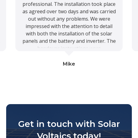
professional. The installation took place
as agreed over two days and was carried
out without any problems. We were
impressed with the attention to detail
with both the installation of the solar
panels and the battery and inverter. The
handover instructions were
comprehensive and we know that Solar
Voltaics are available should we require
Mike
further assistance. The system is
working well and we look forward to
reducing our energy costs. Once we have
a smart meter installed we will also
benefit from all the excess electricity
generated. In short a professional Five
Star service and product from start to
Get in touch with Solar
finish.
Voltaics today!