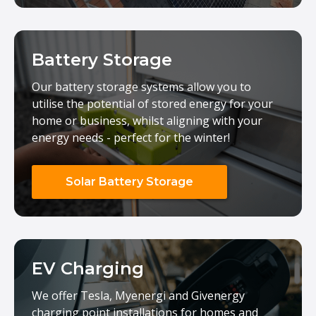
Battery Storage
Our battery storage systems allow you to
utilise the potential of stored energy for your
home or business, whilst aligning with your
energy needs - perfect for the winter!
Solar Battery Storage
EV Charging
We offer Tesla, Myenergi and Givenergy
charging point installations for homes and