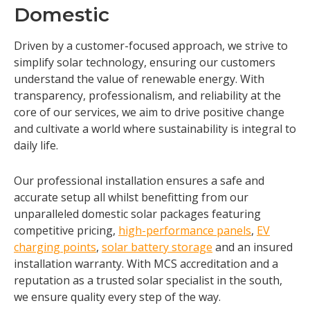
Domestic
Driven by a customer-focused approach, we strive to
simplify solar technology, ensuring our customers
understand the value of renewable energy. With
transparency, professionalism, and reliability at the
core of our services, we aim to drive positive change
and cultivate a world where sustainability is integral to
daily life.
Our professional installation ensures a safe and
accurate setup all whilst benefitting from our
unparalleled domestic solar packages featuring
competitive pricing,
high-performance panels
,
EV
charging points
,
solar battery storage
and an insured
installation warranty. With MCS accreditation and a
reputation as a trusted solar specialist in the south,
we ensure quality every step of the way.