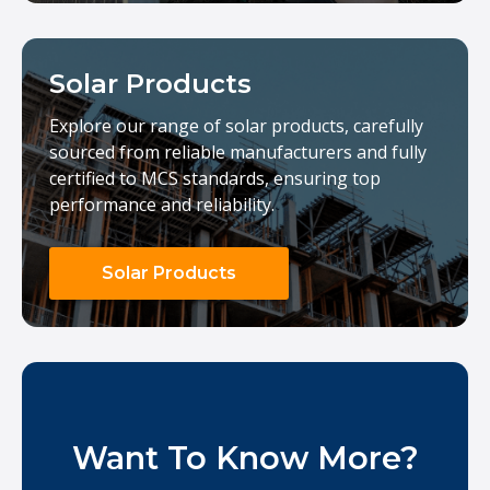
Solar Products
Explore our range of solar products, carefully
sourced from reliable manufacturers and fully
certified to MCS standards, ensuring top
performance and reliability.
Solar Products
Want To Know More?