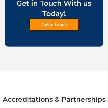
Get in Touch With us
Today!
Get In Touch
Accreditations & Partnerships