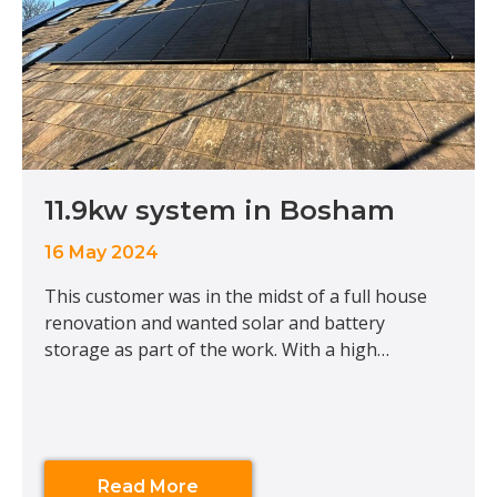
11.9kw system in Bosham
16 May 2024
This customer was in the midst of a full house
renovation and wanted solar and battery
storage as part of the work. With a high
consumption, we installed a large solar array on
the East facing roof alongside a Tesla Powerwall
to enable this customer to store any excess solar
for future use. Although this
Read More