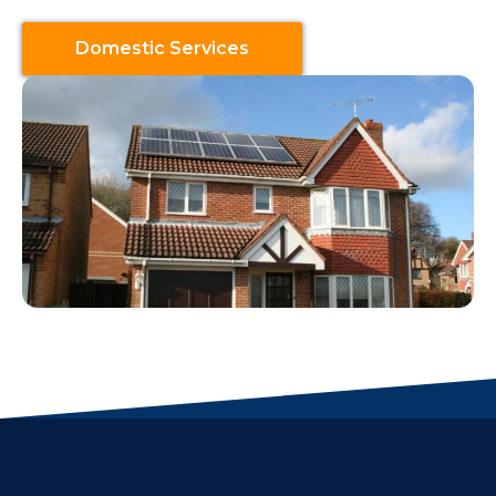
Domestic Services