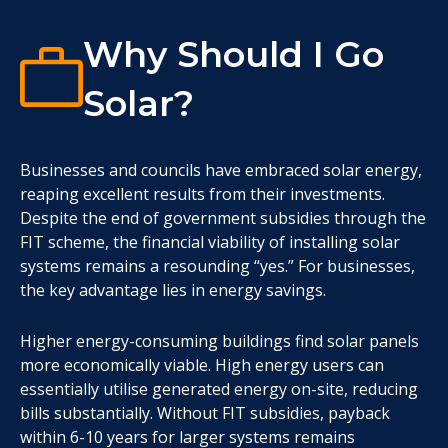
Why Should I Go
Solar?
Businesses and councils have embraced solar energy,
reaping excellent results from their investments.
Despite the end of government subsidies through the
FIT scheme, the financial viability of installing solar
systems remains a resounding “yes.” For businesses,
the key advantage lies in energy savings.
Higher energy-consuming buildings find solar panels
more economically viable. High energy users can
essentially utilise generated energy on-site, reducing
bills substantially. Without FIT subsidies, payback
within 6-10 years for larger systems remains