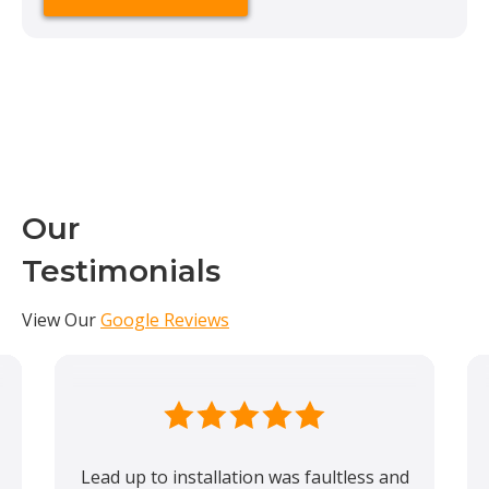
Our
Testimonials
View Our
Google Reviews
Lead up to installation was faultless and