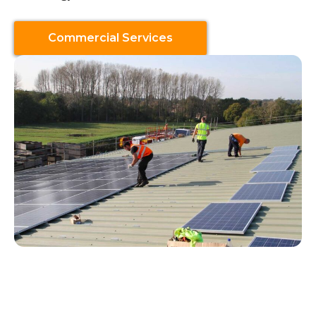
Commercial Services