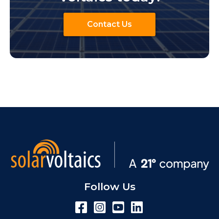
Contact Us
Follow Us