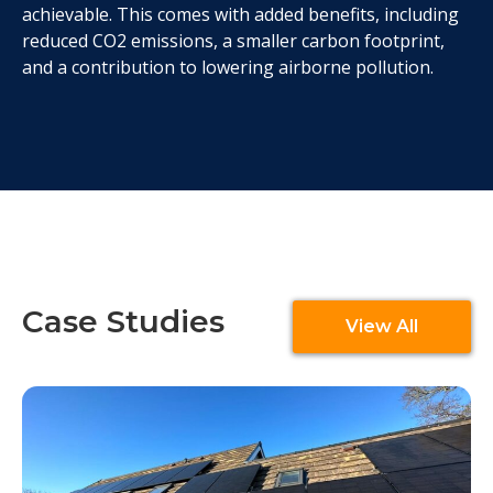
achievable. This comes with added benefits, including
reduced CO2 emissions, a smaller carbon footprint,
and a contribution to lowering airborne pollution.
Case Studies
View All