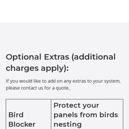
Optional Extras (additional
charges apply):
If you would like to add on any extras to your system,
please contact us for a quote.
Protect your
Bird
panels from birds
Blocker
nesting