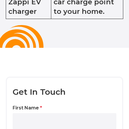
Zappi EV
car charge point
charger
to your home.
Get In Touch
First Name
*