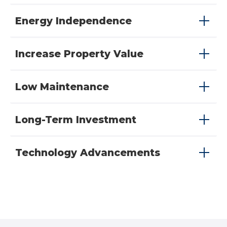
Energy Independence
Increase Property Value
Low Maintenance
Long-Term Investment
Technology Advancements