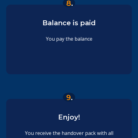
8
.
Balance is paid
You pay the balance
9
.
Enjoy!
You receive the handover pack with all