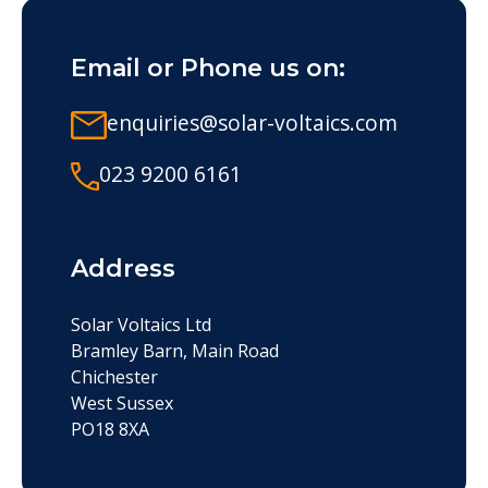
Email or Phone us on:
enquiries@solar-voltaics.com
023 9200 6161
Address
Solar Voltaics Ltd
Bramley Barn, Main Road
Chichester
West Sussex
PO18 8XA