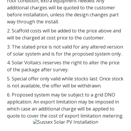
roof condition, extra equipment needed. Any
additional charges will be quoted to the customer
before installation, unless the design changes part
way through the install.
Scaffold costs will be added to the price above and
will be charged at cost price to the customer.
The stated price is not valid for any altered version
of solar system and is for the proposed system only.
Solar Voltaics reserves the right to alter the price
of the package after survey.
Special offer only valid while stocks last. Once stock
is not available, the offer will be withdrawn.
Proposed system may be subject to a grid DNO
application. An export limitation may be imposed in
which case an additional charge will be applied to
quote to cover the cost of export limitation metering.