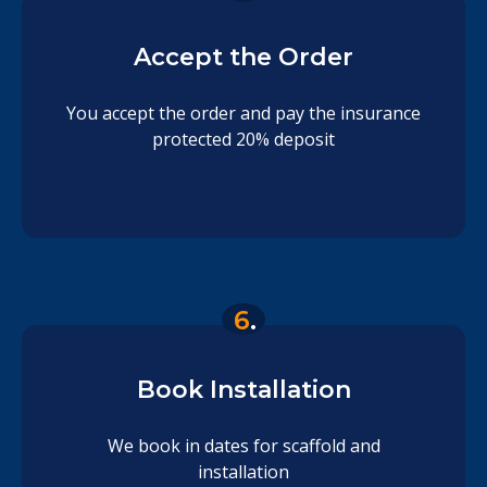
Accept the Order
You accept the order and pay the insurance
protected 20% deposit
6
.
Book Installation
We book in dates for scaffold and
installation