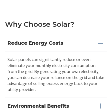
Why Choose Solar?
Reduce Energy Costs
Solar panels can significantly reduce or even
eliminate your monthly electricity consumption
from the grid. By generating your own electricity,
you can decrease your reliance on the grid and take
advantage of selling excess energy back to your
utility provider.
Environmental Benefits