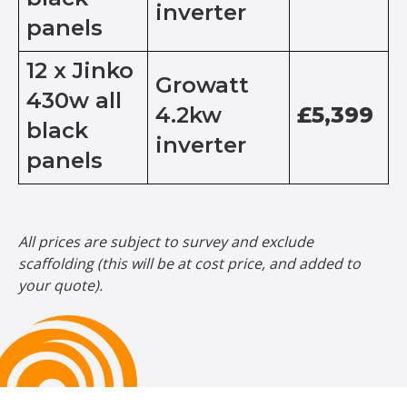
inverter
panels
12 x Jinko
Growatt
430w all
4.2kw
£5,399
black
inverter
panels
All prices are subject to survey and exclude
scaffolding (this will be at cost price, and added to
your quote).