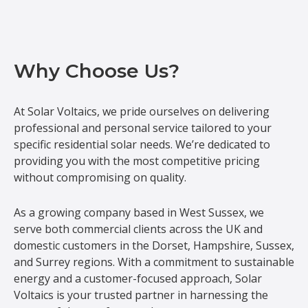
Why Choose Us?
At Solar Voltaics, we pride ourselves on delivering
professional and personal service tailored to your
specific residential solar needs. We’re dedicated to
providing you with the most competitive pricing
without compromising on quality.
As a growing company based in West Sussex, we
serve both commercial clients across the UK and
domestic customers in the Dorset, Hampshire, Sussex,
and Surrey regions. With a commitment to sustainable
energy and a customer-focused approach, Solar
Voltaics is your trusted partner in harnessing the