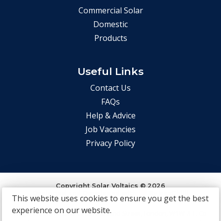
Commercial Solar
Domestic
Products
Useful Links
Contact Us
FAQs
Help & Advice
Job Vacancies
Privacy Policy
Copyright Solar Voltaics © 2026
Designed and Developed with
By
boxChilli
This website uses cookies to ensure you get the best
experience on our website.
Registered Office: 85 Great Portland Street, London, W1W 7LT. Co