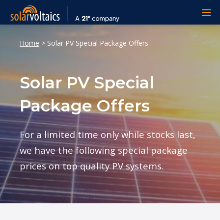
Home
>
Solar PV Special Package Offers
Solar PV Special
Package Offers
For a limited time only while stocks last,
we have the following special package
prices on top quality PV systems.