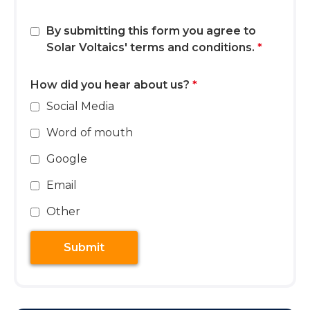
By submitting this form you agree to
Solar Voltaics'
terms and conditions
.
*
How did you hear about us?
*
Social Media
Word of mouth
Google
Email
Other
Submit