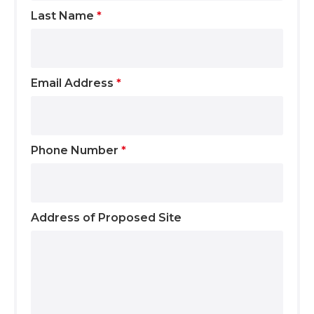
Last Name
*
Email Address
*
Phone Number
*
Address of Proposed Site