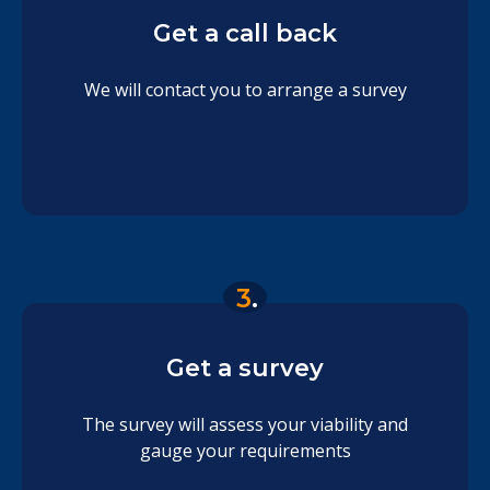
Get a call back
We will contact you to arrange a survey
3
.
Get a survey
The survey will assess your viability and
gauge your requirements