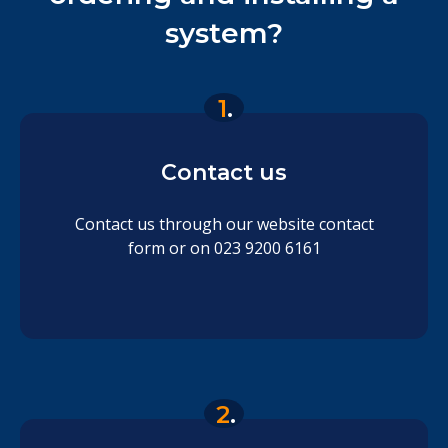
system?
1
.
Contact us
Contact us through our website contact
form or on 023 9200 6161
2
.