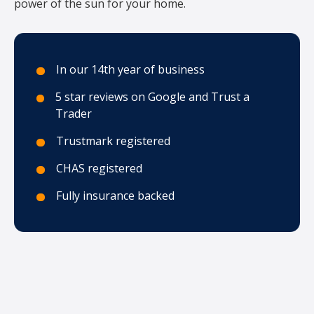
power of the sun for your home.
In our 14th year of business
5 star reviews on Google and Trust a
Trader
Trustmark registered
CHAS registered
Fully insurance backed