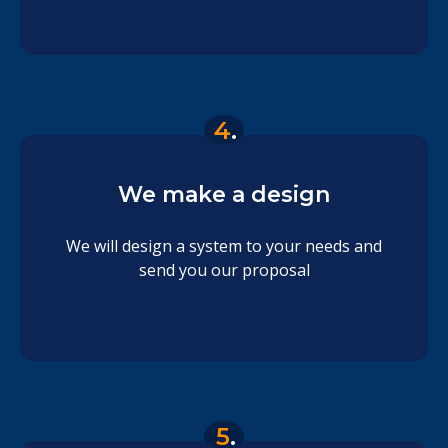
4
.
We make a design
We will design a system to your needs and
send you our proposal
5
.