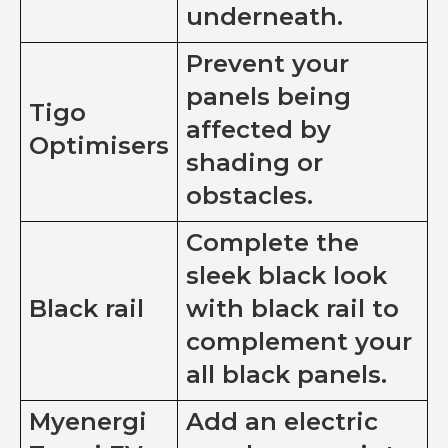
underneath.
Prevent your
panels being
Tigo
affected by
Optimisers
shading or
obstacles.
Complete the
sleek black look
Black rail
with black rail to
complement your
all black panels.
Myenergi
Add an electric