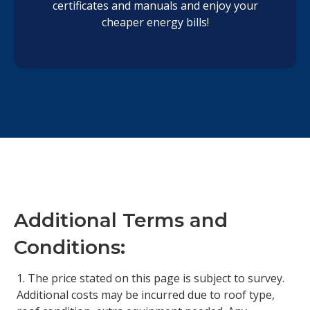
certificates and manuals and enjoy your
cheaper energy bills!
Additional Terms and
Conditions:
The price stated on this page is subject to survey.
Additional costs may be incurred due to roof type,