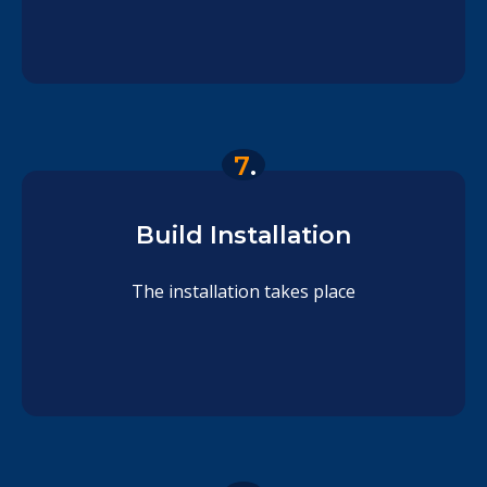
7
.
Build Installation
The installation takes place