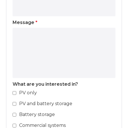
Message
*
What are you interested in?
PV only
PV and battery storage
Battery storage
Commercial systems