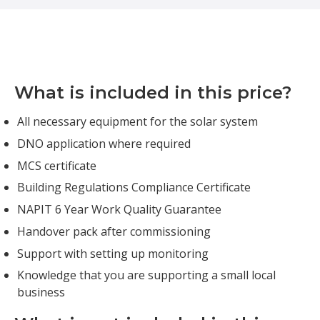
What is included in this price?
All necessary equipment for the solar system
DNO application where required
MCS certificate
Building Regulations Compliance Certificate
NAPIT 6 Year Work Quality Guarantee
Handover pack after commissioning
Support with setting up monitoring
Knowledge that you are supporting a small local
business