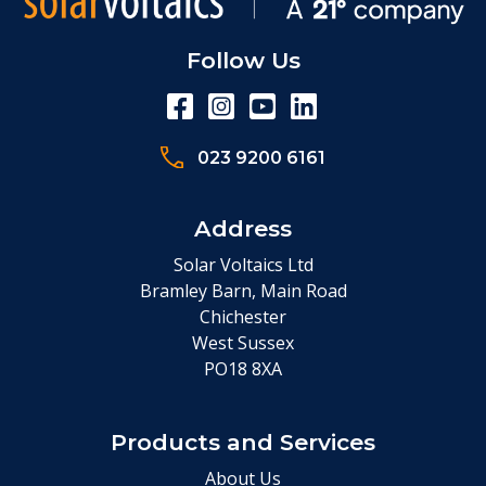
Follow Us
023 9200 6161
Address
Solar Voltaics Ltd
Bramley Barn, Main Road
Chichester
West Sussex
PO18 8XA
Products and Services
About Us