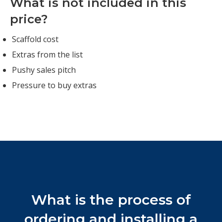
What is not included in this
price?
Scaffold cost
Extras from the list
Pushy sales pitch
Pressure to buy extras
What is the process of
ordering and installing a