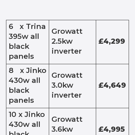
6 x Trina
Growatt
395w all
2.5kw
£4,299
black
inverter
panels
8 x Jinko
Growatt
430w all
3.0kw
£4,649
black
inverter
panels
10 x Jinko
Growatt
430w all
3.6kw
£4,995
black