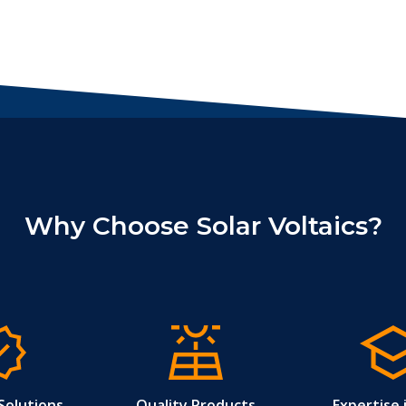
Why Choose Solar Voltaics?
Solutions
Quality Products
Expertise 