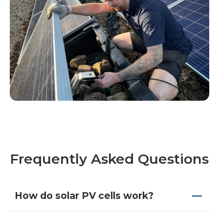
Frequently Asked Questions
How do solar PV cells work?