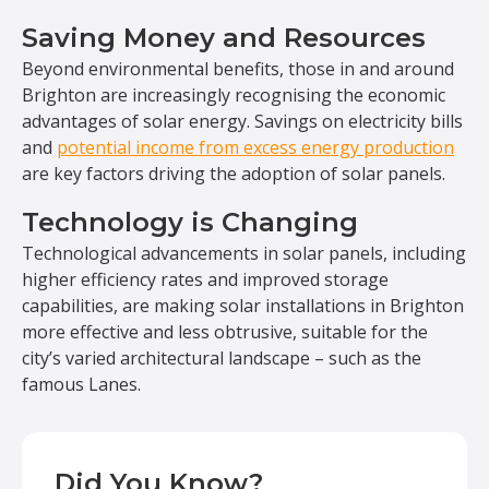
Saving Money and Resources
Beyond environmental benefits, those in and around
Brighton are increasingly recognising the economic
advantages of solar energy. Savings on electricity bills
and
potential income from excess energy production
are key factors driving the adoption of solar panels.
Technology is Changing
Technological advancements in solar panels, including
higher efficiency rates and improved storage
capabilities, are making solar installations in Brighton
more effective and less obtrusive, suitable for the
city’s varied architectural landscape – such as the
famous Lanes.
Did You Know?