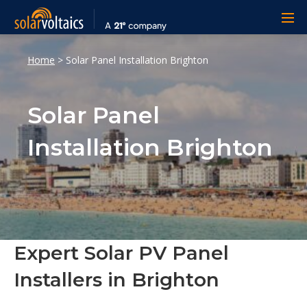
Home
>
Solar Panel Installation Brighton
Solar Panel
Installation Brighton
Expert Solar PV Panel
Installers in Brighton