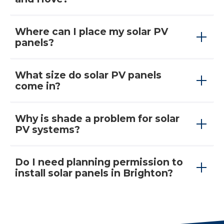
Where can I place my solar PV
panels?
What size do solar PV panels
come in?
Why is shade a problem for solar
PV systems?
Do I need planning permission to
install solar panels in Brighton?