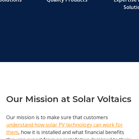
Soluti
Our Mission at Solar Voltaics
Our mission is to make sure that customers
understand how solar PV technology can work for
them
, how it is installed and what financial benefits