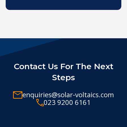
Contact Us For The Next
Steps
enquiries@solar-voltaics.com
023 9200 6161