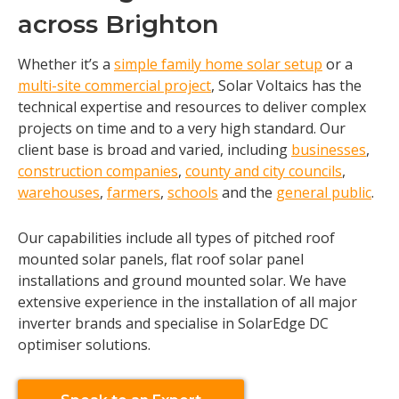
across Brighton
Whether it’s a
simple family home solar setup
or a
multi-site commercial project
, Solar Voltaics has the
technical expertise and resources to deliver complex
projects on time and to a very high standard. Our
client base is broad and varied, including
businesses
,
construction companies
,
county and city councils
,
warehouses
,
farmers
,
schools
and the
general public
.
Our capabilities include all types of pitched roof
mounted solar panels, flat roof solar panel
installations and ground mounted solar. We have
extensive experience in the installation of all major
inverter brands and specialise in SolarEdge DC
optimiser solutions.