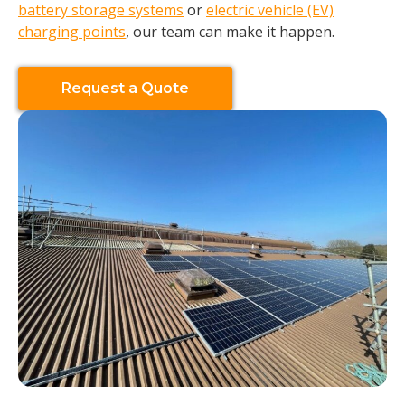
battery storage systems
or
electric vehicle (EV)
charging points
, our team can make it happen.
Request a Quote