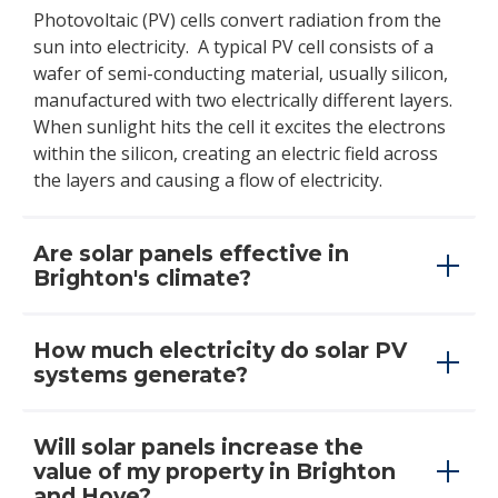
Photovoltaic (PV) cells convert radiation from the
sun into electricity. A typical PV cell consists of a
wafer of semi-conducting material, usually silicon,
manufactured with two electrically different layers.
When sunlight hits the cell it excites the electrons
within the silicon, creating an electric field across
the layers and causing a flow of electricity.
Are solar panels effective in
Brighton's climate?
How much electricity do solar PV
systems generate?
Will solar panels increase the
value of my property in Brighton
and Hove?