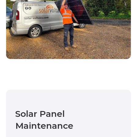
Solar Panel
Maintenance