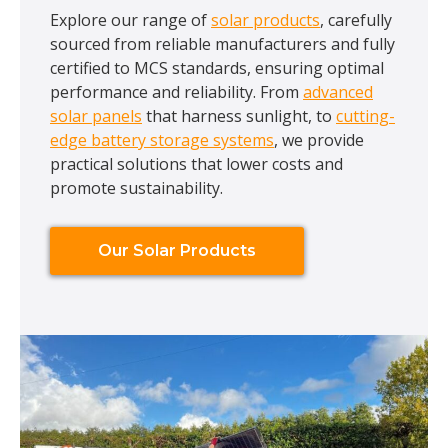
Explore our range of
solar products
, carefully
sourced from reliable manufacturers and fully
certified to MCS standards, ensuring optimal
performance and reliability. From
advanced
solar panels
that harness sunlight, to
cutting-
edge battery storage systems
, we provide
practical solutions that lower costs and
promote sustainability.
Our Solar Products