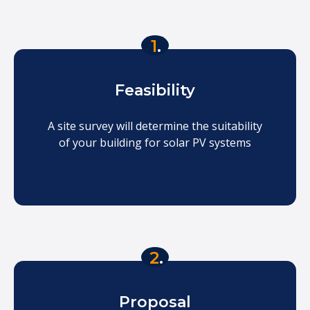
1
.
Feasibility
A site survey will determine the suitability
of your building for solar PV systems
2
.
Proposal