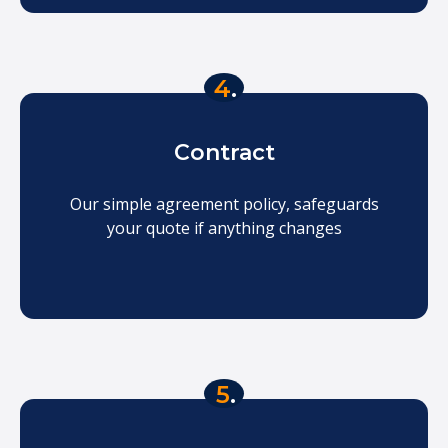
4
.
Contract
Our simple agreement policy, safeguards
your quote if anything changes
5
.