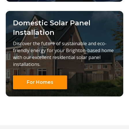
Domestic Solar Panel
Installation
Discover the future of sustainable and eco-
friendly energy for your Brighton-based home
with our excellent residential solar panel
installations.
For Homes