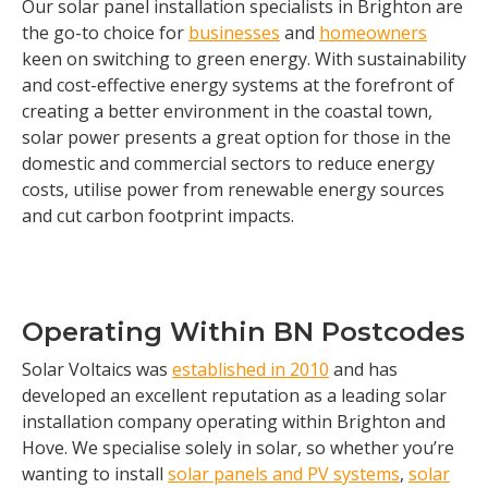
Our solar panel installation specialists in Brighton are
the go-to choice for
businesses
and
homeowners
keen on switching to green energy. With sustainability
and cost-effective energy systems at the forefront of
creating a better environment in the coastal town,
solar power presents a great option for those in the
domestic and commercial sectors to reduce energy
costs, utilise power from renewable energy sources
and cut carbon footprint impacts.
Operating Within BN Postcodes
Solar Voltaics was
established in 2010
and has
developed an excellent reputation as a leading solar
installation company operating within Brighton and
Hove. We specialise solely in solar, so whether you’re
wanting to install
solar panels and PV systems
,
solar