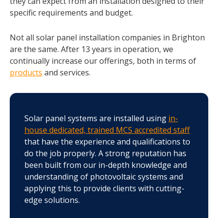
they can expect from an installation designed to their
specific requirements and budget.
Not all solar panel installation companies in Brighton
are the same. After 13 years in operation, we
continually increase our offerings, both in terms of
products
and services.
Solar panel systems are installed using
in-
house dedicated, trained MCS accredited staff
that have the experience and qualifications to
do the job properly. A strong reputation has
been built from our in-depth knowledge and
understanding of photovoltaic systems and
applying this to provide clients with cutting-
edge solutions.