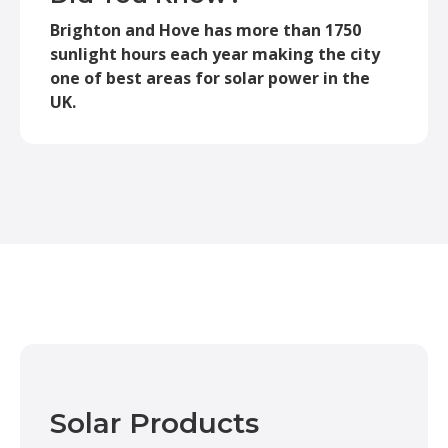
Brighton and Hove has more than 1750
sunlight hours each year making the city
one of best areas for solar power in the
UK.
Solar Products