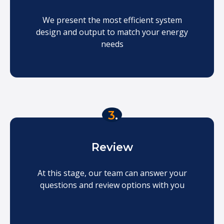
We present the most efficient system
design and output to match your energy
needs
3
.
Review
At this stage, our team can answer your
questions and review options with you