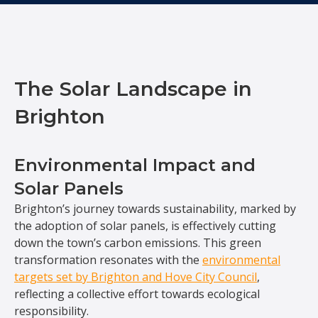
The Solar Landscape in
Brighton
Environmental Impact and
Solar Panels
Brighton’s journey towards sustainability, marked by
the adoption of solar panels, is effectively cutting
down the town’s carbon emissions. This green
transformation resonates with the
environmental
targets set by Brighton and Hove City Council
,
reflecting a collective effort towards ecological
responsibility.