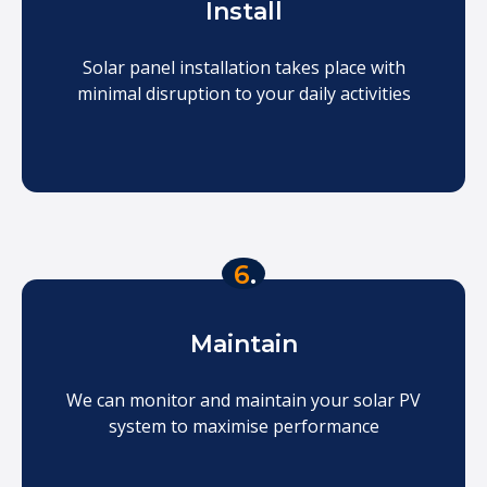
Install
Solar panel installation takes place with
minimal disruption to your daily activities
6
.
Maintain
We can monitor and maintain your solar PV
system to maximise performance