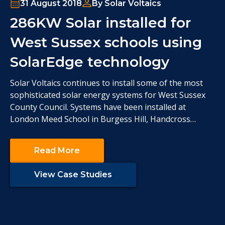
31 August 2018
By Solar Voltaics
286KW Solar installed for
West Sussex schools using
SolarEdge technology
Solar Voltaics continues to install some of the most
sophisticated solar energy systems for West Sussex
County Council. Systems have been installed at
London Meed School in Burgess Hill, Handcross
Primary School, The Brook School in Crawley and
Queen Elizabeth II Silver Jubilee School in Horsham.
Read More
The technical requirements for this group of schools
were
View Case Studies