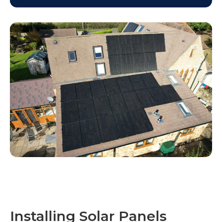
Installing Solar Panels