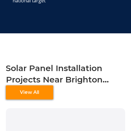
national target
Solar Panel Installation
Projects Near Brighton…
View All