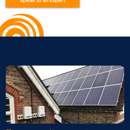
Speak to an Expert