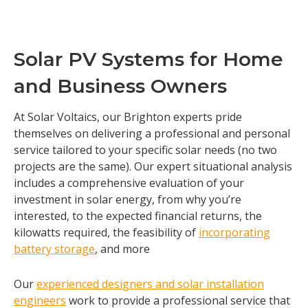
Solar PV Systems for Home
and Business Owners
At Solar Voltaics, our Brighton experts pride
themselves on delivering a professional and personal
service tailored to your specific solar needs (no two
projects are the same). Our expert situational analysis
includes a comprehensive evaluation of your
investment in solar energy, from why you’re
interested, to the expected financial returns, the
kilowatts required, the feasibility of
incorporating
battery storage
, and more
Our
experienced designers and solar installation
engineers
work to provide a professional service that