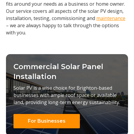
fits around your needs as a business or home owner.
Our service covers all aspects of the solar PV design,
installation, testing, commissioning and
maintenance
– we are always happy to talk through the options
with you.
Commercial Solar Panel
Installation
Solar PV is a wise choice for Brighton-based
businesses with ample roof space or available
land, providing long-term energy sustainability.
For Businesses