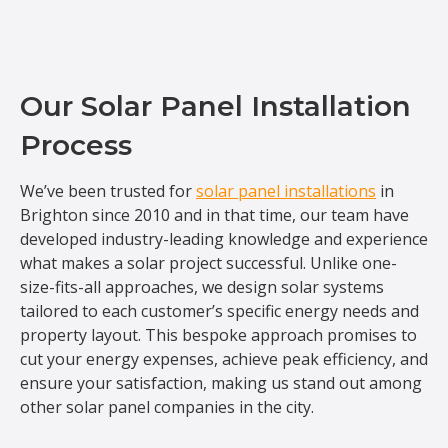
Our Solar Panel Installation
Process
We’ve been trusted for
solar panel installations
in
Brighton since 2010 and in that time, our team have
developed industry-leading knowledge and experience
what makes a solar project successful. Unlike one-
size-fits-all approaches, we design solar systems
tailored to each customer’s specific energy needs and
property layout. This bespoke approach promises to
cut your energy expenses, achieve peak efficiency, and
ensure your satisfaction, making us stand out among
other solar panel companies in the city.