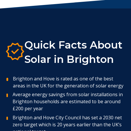
Quick Facts About
Solar in Brighton
Brighton and Hove is rated as one of the best
areas in the UK for the generation of solar energy
Average energy savings from solar installations in
Brighton households are estimated to be around
£200 per year
Brighton and Hove City Council has set a 2030 net
zero target which is 20 years earlier than the UK’s