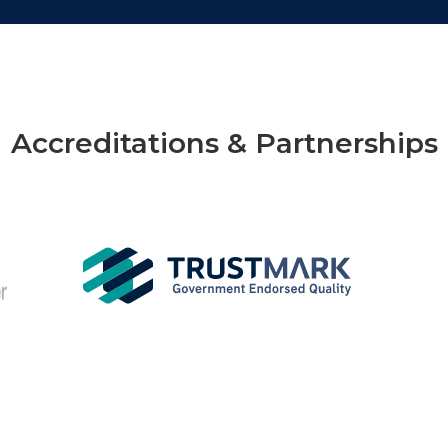
Accreditations & Partnerships