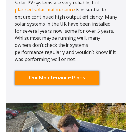
Solar PV systems are very reliable, but
planned solar maintenance
is essential to
ensure continued high output efficiency. Many
solar systems in the UK have been installed
for several years now, some for over 5 years.
Whilst most maybe running well, many
owners don’t check their systems
performance regularly and wouldn’t know if it
was performing well or not.
Our Maintenance Plans