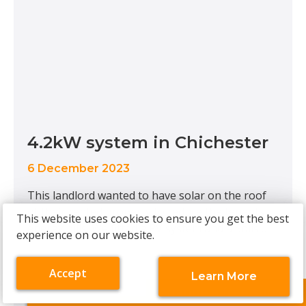
4.2kW system in Chichester
6 December 2023
This landlord wanted to have solar on the roof
of their rented property to reduce the tenants
This website uses cookies to ensure you get the best
energy bills. We fitted a PV system and a Solis
experience on our website.
inverter that would provide an annual
generation of around 4700kWh. We also fitted
Accept
Learn More
an EV charger to futureproof the house, ready
cookies
about
Arrange a free survey
for tenants with electric vehicles. System
on
cookies