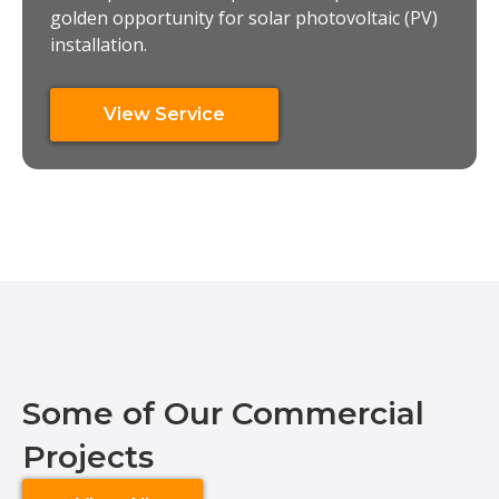
golden opportunity for solar photovoltaic (PV)
installation.
View Service
Some of Our Commercial
Projects