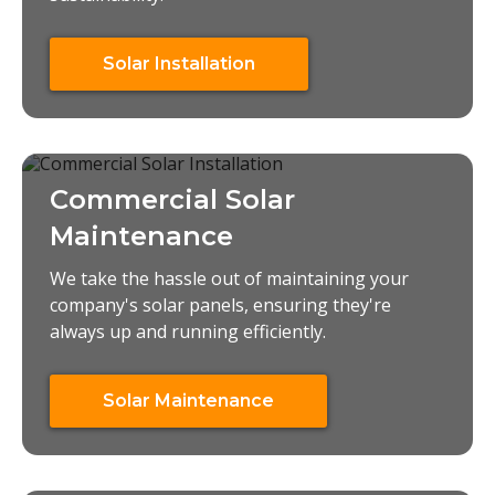
Solar Installation
Commercial Solar
Maintenance
We take the hassle out of maintaining your
company's solar panels, ensuring they're
always up and running efficiently.
Solar Maintenance