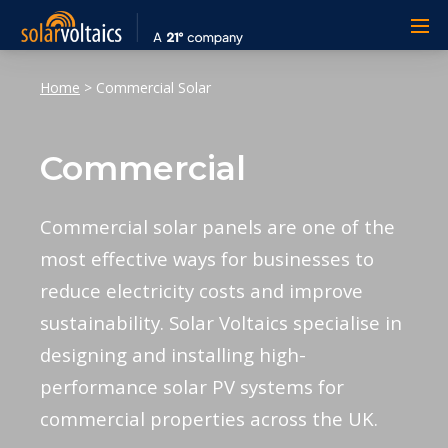
Home
>
Commercial Solar
Commercial
Commercial solar panels are one of the
most effective ways for businesses to
reduce electricity costs and improve
sustainability. Solar Voltaics specialise in
designing and installing high-
performance solar PV systems for
commercial properties across the UK.