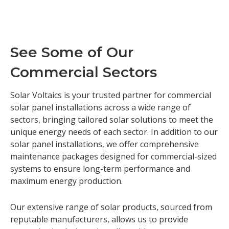
See Some of Our
Commercial Sectors
Solar Voltaics is your trusted partner for commercial
solar panel installations across a wide range of
sectors, bringing tailored solar solutions to meet the
unique energy needs of each sector. In addition to our
solar panel installations, we offer comprehensive
maintenance packages designed for commercial-sized
systems to ensure long-term performance and
maximum energy production.
Our extensive range of solar products, sourced from
reputable manufacturers, allows us to provide