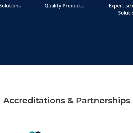
Solutions
Quality Products
Expertise 
Soluti
Accreditations & Partnerships