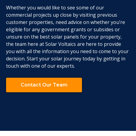
Whether you would like to see some of our
commercial projects up close by visiting previous
customer properties, need advice on whether you’re
eligible for any government grants or subsides or
unsure on the best solar panels for your property,
the team here at Solar Voltaics are here to provide
you with all the information you need to come to your
decision. Start your solar journey today by getting in
touch with one of our experts.
Contact Our Team