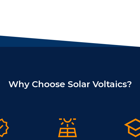
Why Choose Solar Voltaics?