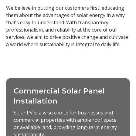
We believe in putting our customers first, educating
them about the advantages of solar energy in a way
that’s easy to understand. With transparency,
professionalism, and reliability at the core of our
services, we aim to drive positive change and cultivate
a world where sustainability is integral to daily life.
Commercial Solar Panel
Installation
Solar PV is a wise choice for businesses and
commercial properties with ample roof space
or available land, providing long-term energy
sustainability.