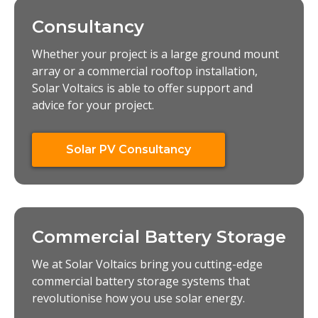
Consultancy
Whether your project is a large ground mount
array or a commercial rooftop installation,
Solar Voltaics is able to offer support and
advice for your project.
Solar PV Consultancy
Commercial Battery Storage
We at Solar Voltaics bring you cutting-edge
commercial battery storage systems that
revolutionise how you use solar energy.