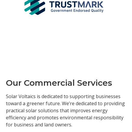
Our Commercial Services
Solar Voltaics is dedicated to supporting businesses
toward a greener future. We’re dedicated to providing
practical solar solutions that improves energy
efficiency and promotes environmental responsibility
for business and land owners.