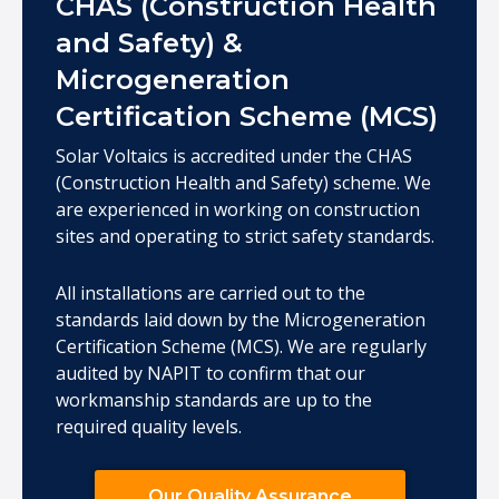
CHAS (Construction Health
and Safety) &
Microgeneration
Certification Scheme (MCS)
Solar Voltaics is accredited under the CHAS
(Construction Health and Safety) scheme. We
are experienced in working on construction
sites and operating to strict safety standards.
All installations are carried out to the
standards laid down by the Microgeneration
Certification Scheme (MCS). We are regularly
audited by NAPIT to confirm that our
workmanship standards are up to the
required quality levels.
Our Quality Assurance