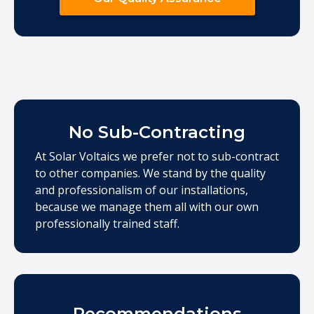
No Sub-Contracting
At Solar Voltaics we prefer not to sub-contract
to other companies. We stand by the quality
and professionalism of our installations,
because we manage them all with our own
professionally trained staff.
Recommendations