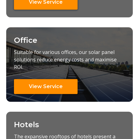
View Service
Office
Suitable for various offices, our solar panel
solutions reduce energy costs and maximise
ROI.
View Service
Hotels
The expansive rooftops of hotels present a