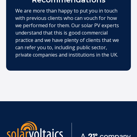
We are more than happy to put you in touch
with previous clients who can vouch for how
we performed for them. Our solar PV experts
understand that this is good commercial
practice and we have plenty of clients that we
can refer you to, including public sector,
private companies and institutions in the UK.