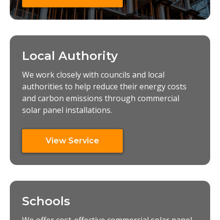
Local Authority
We work closely with councils and local
authorities to help reduce their energy costs
and carbon emissions through commercial
solar panel installations.
View Service
Schools