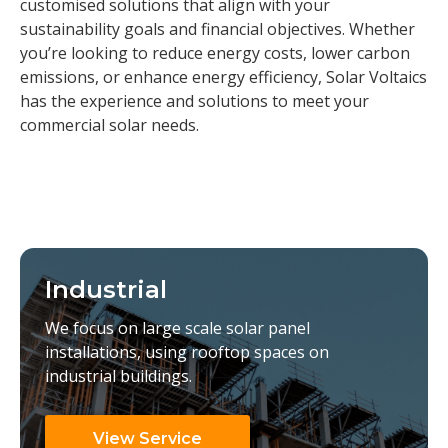
customised solutions that align with your
sustainability goals and financial objectives. Whether
you’re looking to reduce energy costs, lower carbon
emissions, or enhance energy efficiency, Solar Voltaics
has the experience and solutions to meet your
commercial solar needs.
Industrial
We focus on large scale solar panel
installations, using rooftop spaces on
industrial buildings.
View Service