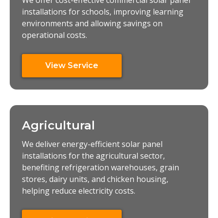
We offer cost-effective commercial solar panel
installations for schools, improving learning
environments and allowing savings on
operational costs.
View Service
Agricultural
We deliver energy-efficient solar panel
installations for the agricultural sector,
benefiting refrigeration warehouses, grain
stores, dairy units, and chicken housing,
helping reduce electricity costs.