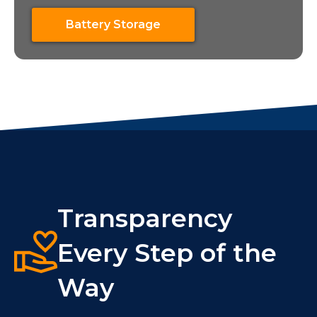
Battery Storage
Transparency
Every Step of the
Way