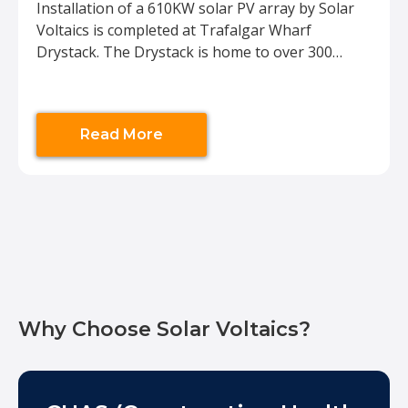
Installation of a 610KW solar PV array by Solar
Voltaics is completed at Trafalgar Wharf
Drystack. The Drystack is home to over 300
motor boats and Rigid Inflatable Boats (RIBs)
between 4m and 13m long. Trafalgar Drystack is
the largest boat storage facility in Hampshire
Read More
and the UK. The installation will reduce the
electrical demand
Why Choose Solar Voltaics?