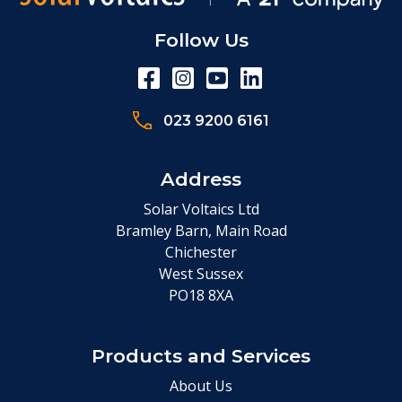
Follow Us
023 9200 6161
Address
Solar Voltaics Ltd
Bramley Barn, Main Road
Chichester
West Sussex
PO18 8XA
Products and Services
About Us