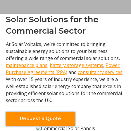
Solar Solutions for the
Commercial Sector
At Solar Voltaics, we’re committed to bringing
sustainable energy solutions to your business
offering a wide range of commercial solar solutions,
maintenance plans
,
battery storage systems
,
Power
Purchase Agreements (PPA)
and
consultancy services
.
With over 15 years of industry experience, we are a
well-established solar energy company that excels in
providing efficient solar solutions for the commercial
sector across the UK.
Request a Quote