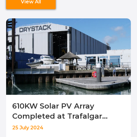
View All
610KW Solar PV Array
Completed at Trafalgar
Drystack, Portchester
25 July 2024