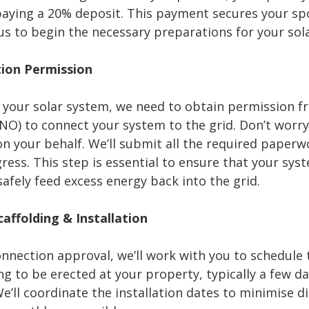
aying a 20% deposit. This payment secures your spot
us to begin the necessary preparations for your sola
tion Permission
l your solar system, we need to obtain permission 
NO) to connect your system to the grid. Don’t worr
on your behalf. We’ll submit all the required paper
ress. This step is essential to ensure that your sys
afely feed excess energy back into the grid.
caffolding & Installation
nection approval, we’ll work with you to schedule th
ng to be erected at your property, typically a few d
We’ll coordinate the installation dates to minimise 