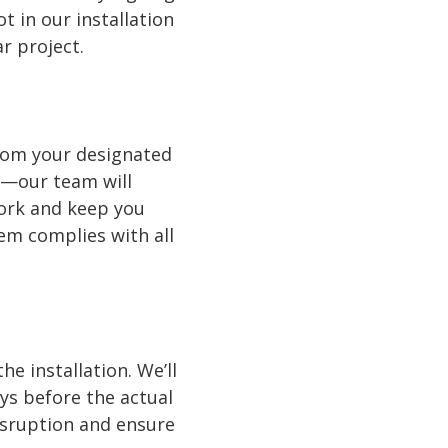
 in our installation
r project.
from your designated
y—our team will
work and keep you
tem complies with all
e installation. We’ll
ays before the actual
disruption and ensure