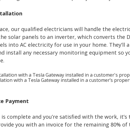
stallation
ce, our qualified electricians will handle the electric
he solar panels to an inverter, which converts the D
s into AC electricity for use in your home. They’ll 
nd install any necessary monitoring equipment so y
e.
lation with a Tesla Gateway installed in a customer’s proper
nce Payment
 is complete and you’re satisfied with the work, it’s 
provide you with an invoice for the remaining 80% of 