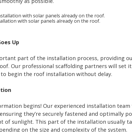
smoothly as possible.
allation with solar panels already on the roof.
 Goes Up
ortant part of the installation process, providing 
oof. Our professional scaffolding partners will set i
 to begin the roof installation without delay.
ation
ormation begins! Our experienced installation team 
 ensuring they’re securely fastened and optimally p
f sunlight. This part of the installation usually ta
ending on the size and complexity of the system.