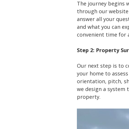
The journey begins w
through our website 
answer all your quest
and what you can expe
convenient time for 
Step 2: Property Su
Our next step is to c
your home to assess t
orientation, pitch, s
we design a system t
property.