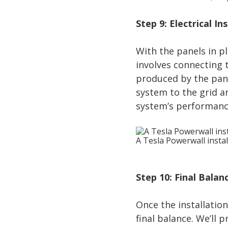
Step 9: Electrical In
With the panels in pla
involves connecting t
produced by the panel
system to the grid a
system’s performanc
A Tesla Powerwall instal
Step 10: Final Bala
Once the installation
final balance. We’ll 