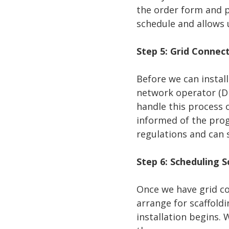
the order form and p
schedule and allows 
Step 5: Grid Connec
Before we can instal
network operator (D
handle this process 
informed of the prog
regulations and can s
Step 6: Scheduling S
Once we have grid con
arrange for scaffoldi
installation begins. 