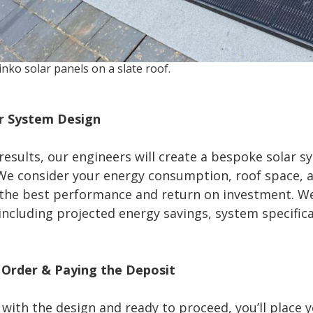
inko solar panels on a slate roof.
ar System Design
results, our engineers will create a bespoke solar s
 We consider your energy consumption, roof space, 
 the best performance and return on investment. We
including projected energy savings, system specifica
r Order & Paying the Deposit
 with the design and ready to proceed, you’ll place 