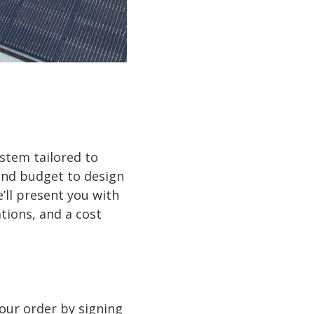
ystem tailored to
and budget to design
’ll present you with
tions, and a cost
your order by signing