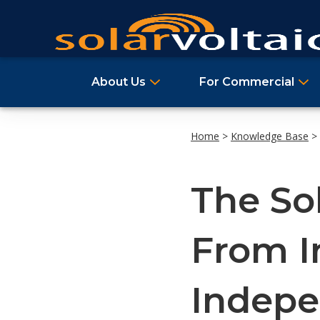
About Us
For Commercial
Home
>
Knowledge Base
>
The Sol
From I
Indep