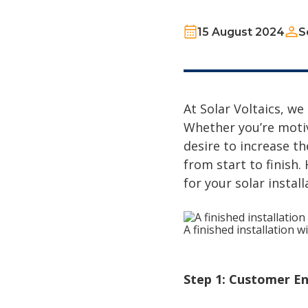
15 August 2024
S
At Solar Voltaics, we
Whether you’re motiv
desire to increase t
from start to finish
for your solar install
A finished installation 
Step 1: Customer En