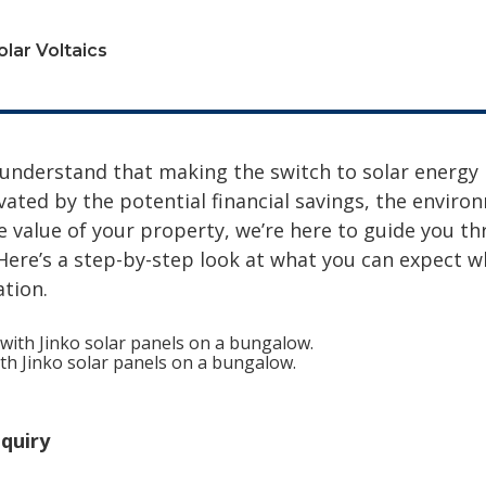
olar Voltaics
 understand that making the switch to solar energy i
ated by the potential financial savings, the environ
he value of your property, we’re here to guide you t
. Here’s a step-by-step look at what you can expect 
ation.
with Jinko solar panels on a bungalow.
quiry