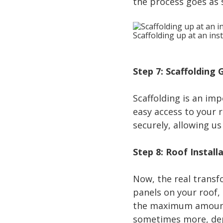
the process goes as 
Scaffolding up at an inst
Step 7: Scaffolding
Scaffolding is an imp
easy access to your r
securely, allowing us
Step 8: Roof Install
Now, the real transf
panels on your roof,
the maximum amount o
sometimes more, dep