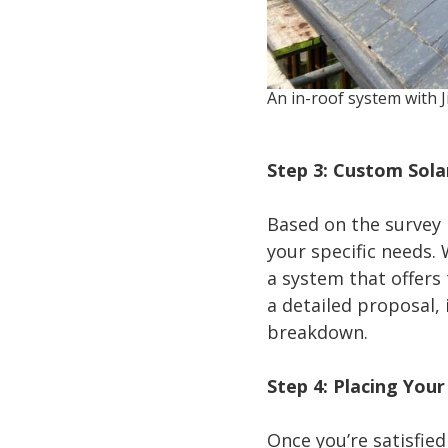
An in-roof system with J
Step 3: Custom Sol
Based on the survey 
your specific needs.
a system that offers
a detailed proposal, 
breakdown.
Step 4: Placing You
Once you’re satisfied