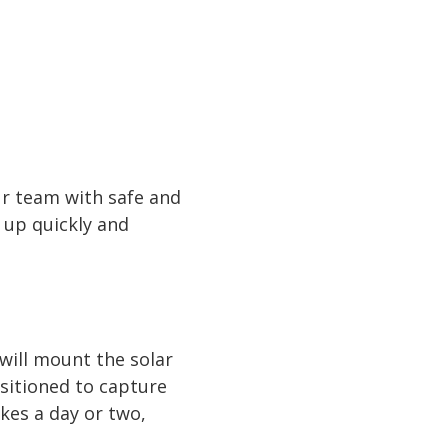
our team with safe and
t up quickly and
will mount the solar
ositioned to capture
kes a day or two,