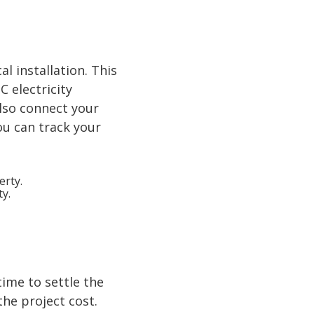
al installation. This
C electricity
also connect your
ou can track your
ty.
time to settle the
the project cost.