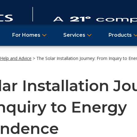
For Homes
Services
Products
Help and Advice
>
The Solar Installation Journey: From Inquiry to En
ar Installation Jo
nquiry to Energy
endence