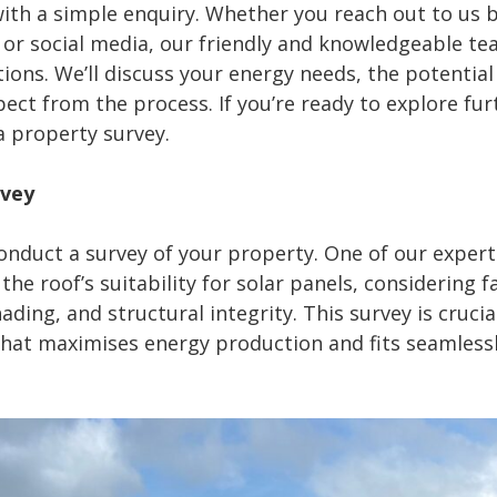
ith a simple enquiry. Whether you reach out to us b
or social media, our friendly and knowledgeable tea
ions. We’ll discuss your energy needs, the potential 
ct from the process. If you’re ready to explore furt
a property survey.
rvey
onduct a survey of your property. One of our expert 
he roof’s suitability for solar panels, considering f
hading, and structural integrity. This survey is crucia
hat maximises energy production and fits seamlessl