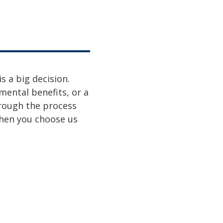
s a big decision.
mental benefits, or a
hrough the process
when you choose us