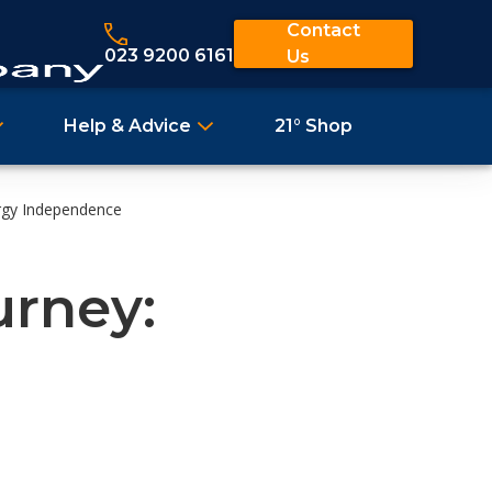
Contact
023 9200 6161
Us
Help & Advice
21° Shop
ergy Independence
urney: