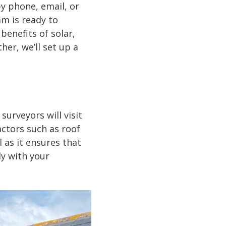
y phone, email, or
m is ready to
benefits of solar,
her, we’ll set up a
surveyors will visit
actors such as roof
l as it ensures that
y with your